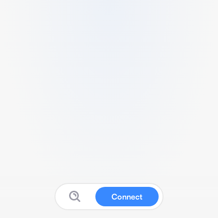
Connect