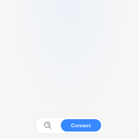
Connect