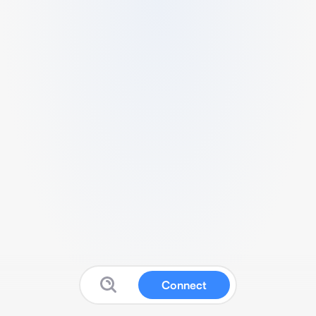
Connect