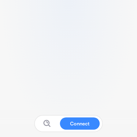
Connect