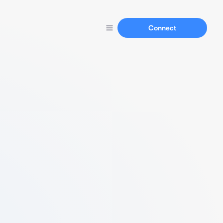
Connect