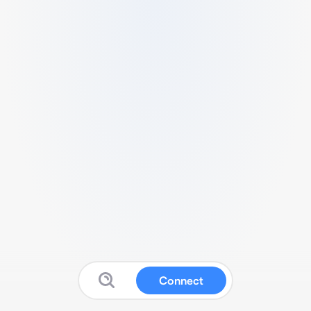
Connect