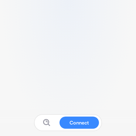
Connect