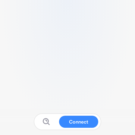
Connect