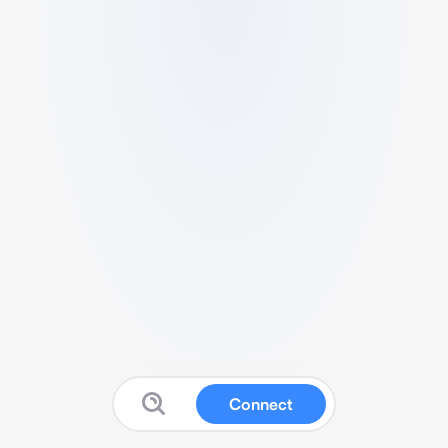
Connect