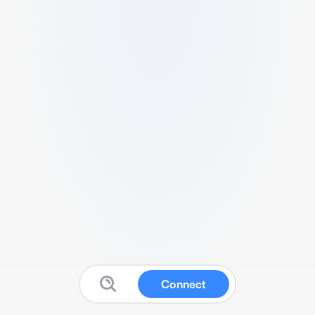
Connect