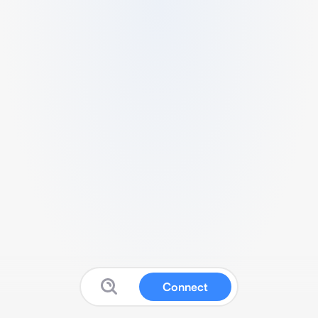
Connect