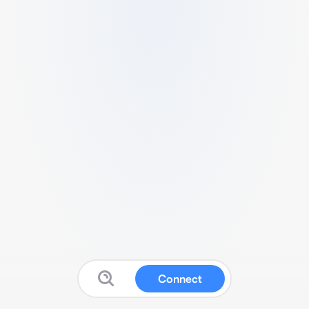
Connect