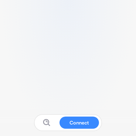
Connect