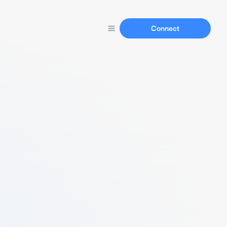
Connect