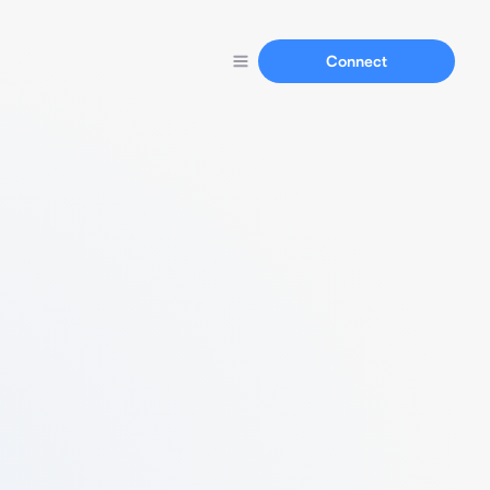
Connect