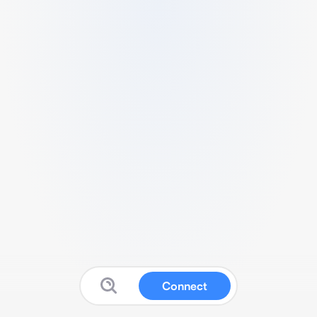
Connect