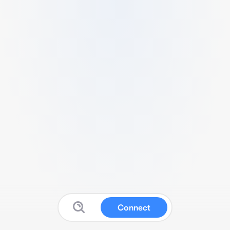
Connect