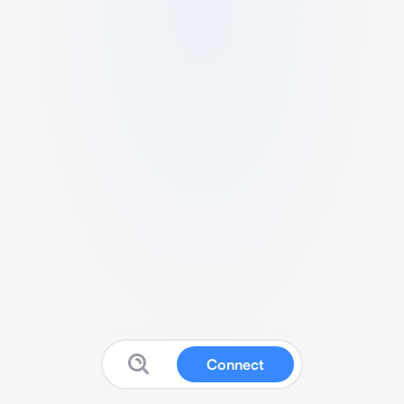
Connect