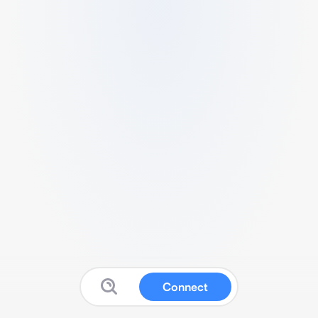
Connect