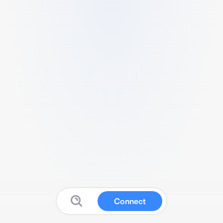
Connect