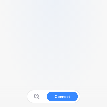
Connect