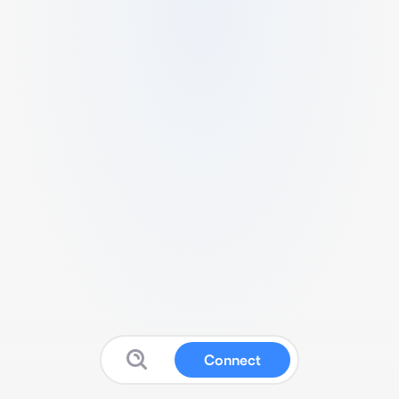
Connect