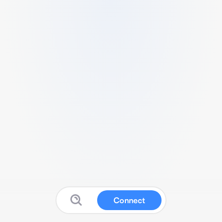
Connect