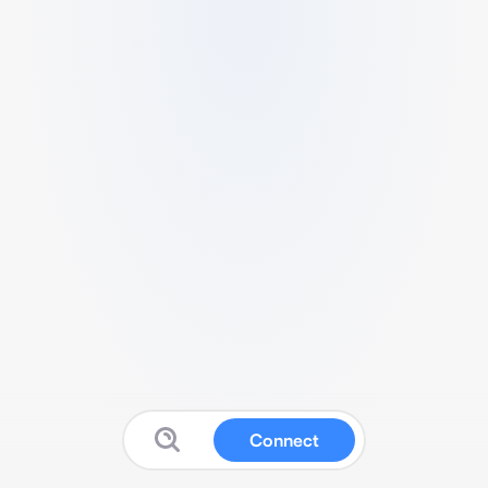
Connect