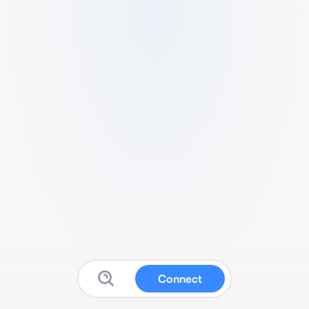
Connect