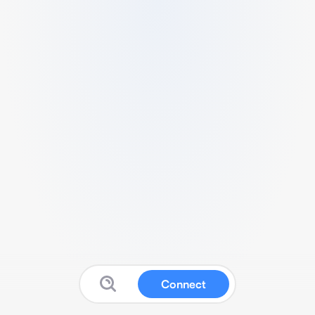
Connect