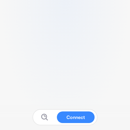
Connect