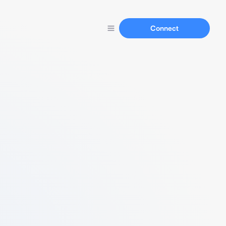
Connect