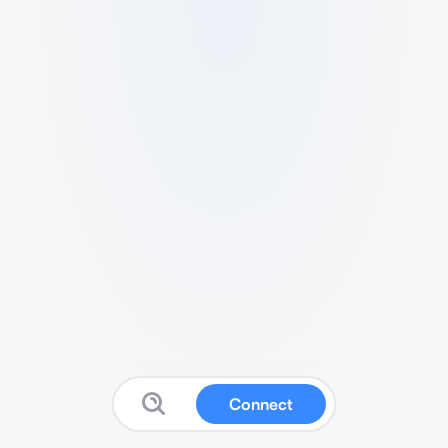
Connect