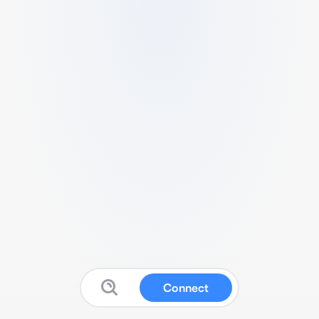
Connect