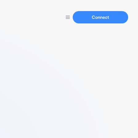
Connect