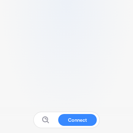
Connect