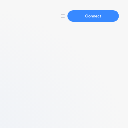
Connect