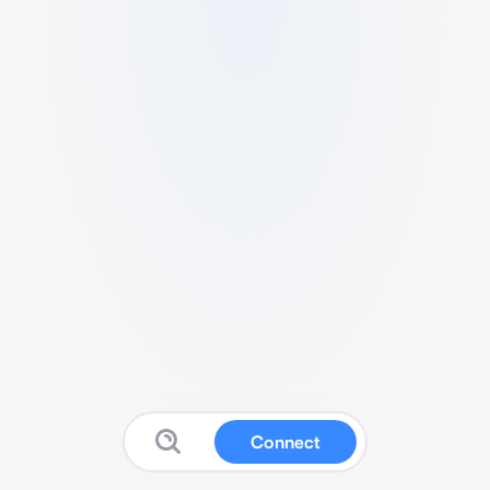
Connect