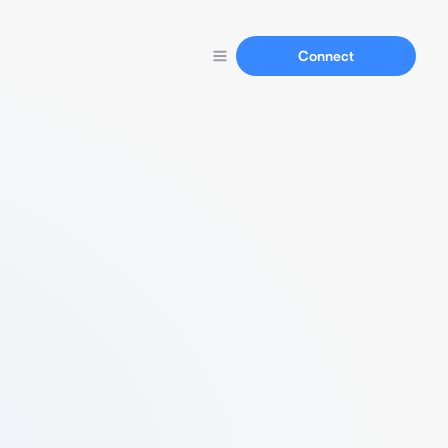
Connect