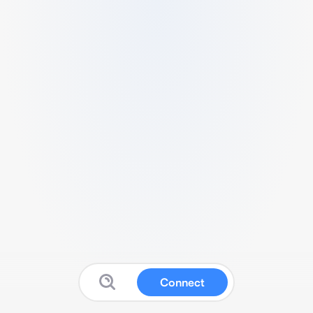
Connect