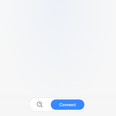
Connect