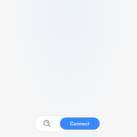
Connect