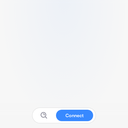
Connect