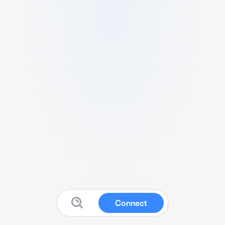
Connect