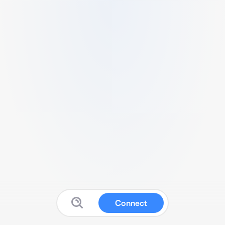
Connect