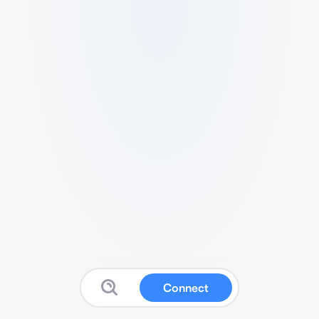
Connect