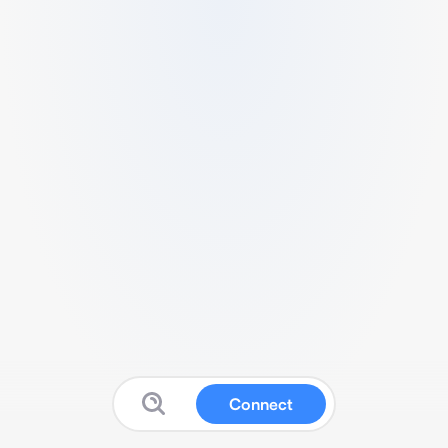
Connect