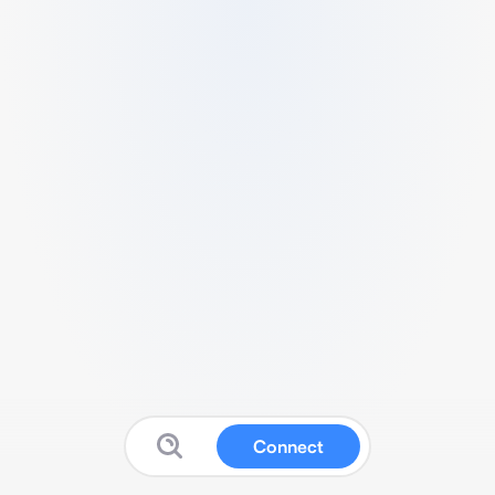
Connect