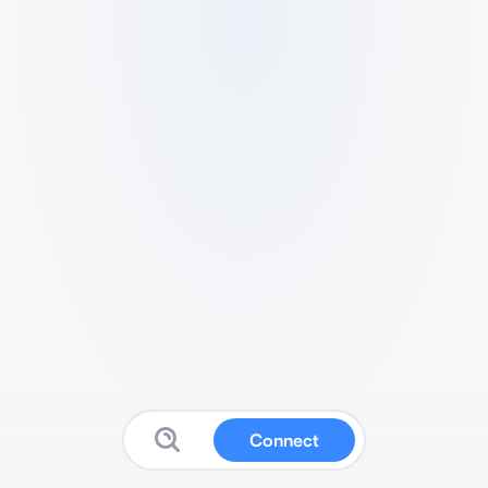
Connect