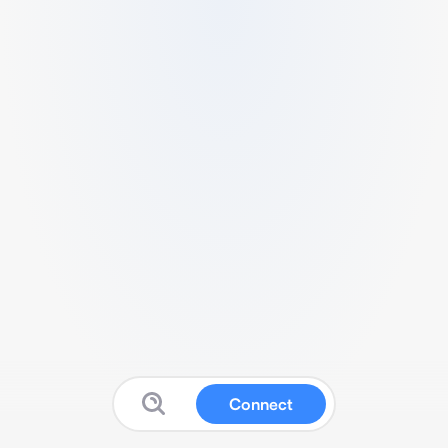
Connect