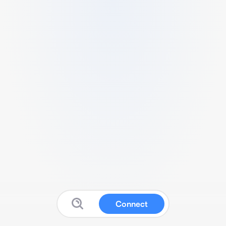
Connect