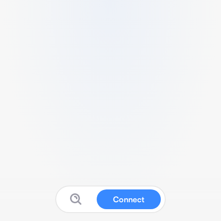
Connect