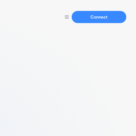
Connect