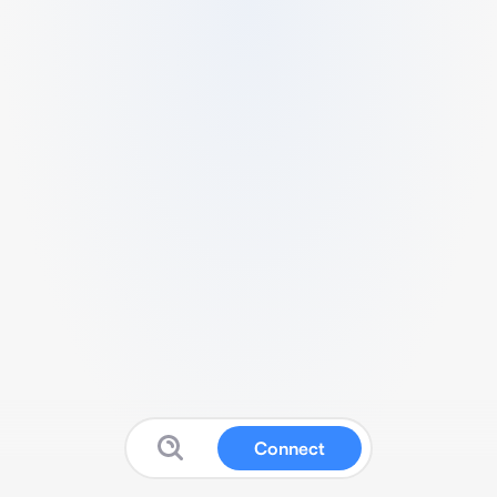
Connect